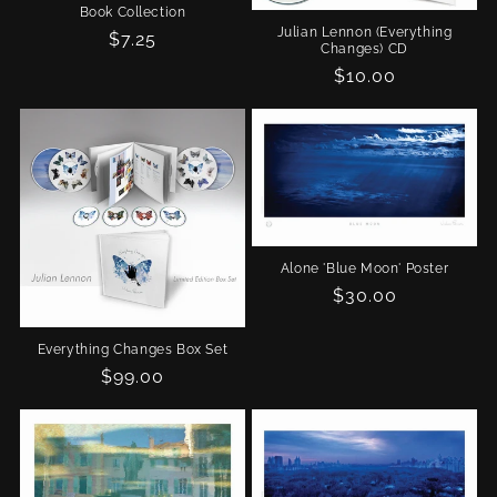
Book Collection
Julian Lennon (Everything
Regular
$7.25
Changes) CD
price
Regular
$10.00
price
Alone 'Blue Moon' Poster
Regular
$30.00
price
Everything Changes Box Set
Regular
$99.00
price