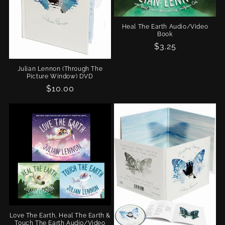
n
Heal The Earth Audio/Video
:
Book
Regular
$3.25
price
Julian Lennon (Through The
Picture Window) DVD
Regular
$10.00
price
Love The Earth, Heal The Earth &
Touch The Earth Audio/Video