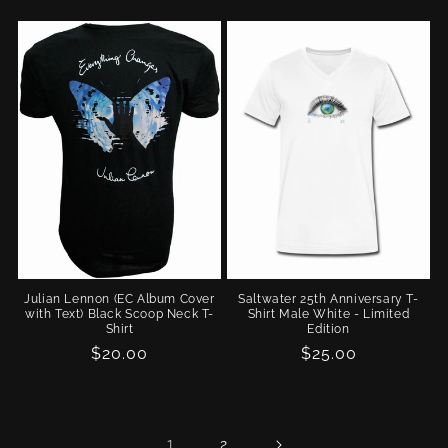
price
Julian Lennon (EC Album Cover
Saltwater 25th Anniversary T-
with Text) Black Scoop Neck T-
Shirt Male White - Limited
Shirt
Edition
Regular
$20.00
Regular
$25.00
price
price
1
2