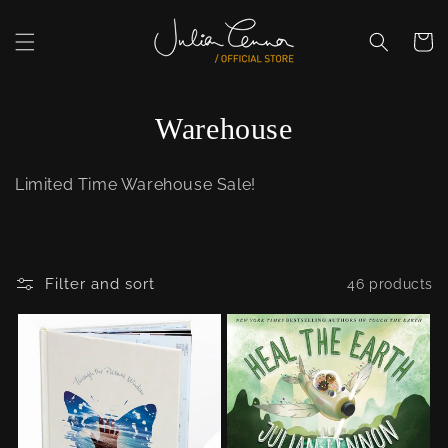
Skip to
content
Cart
C
Warehouse
o
Limited Time Warehouse Sale!
l
l
e
Filter and sort
46 products
c
t
i
o