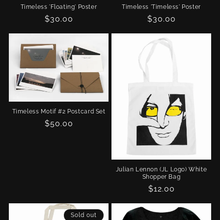
Timeless 'Floating' Poster
Timeless 'Timeless' Poster
Regular
$30.00
Regular
$30.00
price
price
Timeless Motif #2 Postcard Set
Regular
$50.00
price
Julian Lennon (JL Logo) White
Shopper Bag
Regular
$12.00
price
Sold out