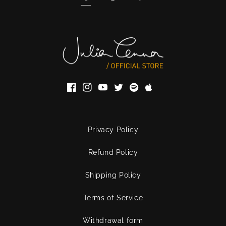
Facebook
Instagram
YouTube
Twitter
Privacy Policy
Refund Policy
Shipping Policy
Terms of Service
Withdrawal form