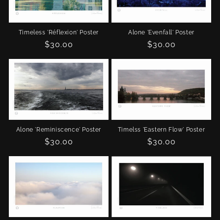
Timeless 'Réflexion' Poster
Alone 'Evenfall' Poster
Regular
$30.00
Regular
$30.00
price
price
Alone 'Reminiscence' Poster
Timelss 'Eastern Flow' Poster
Regular
$30.00
Regular
$30.00
price
price